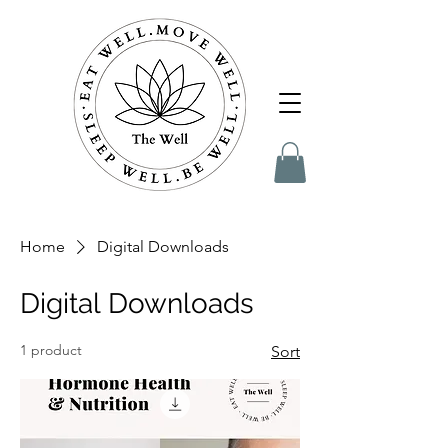
Home
Digital Downloads
Digital Downloads
1 product
Sort