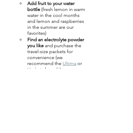
Add fruit to your water 
bottle
 (fresh lemon in warm 
water in the cool months 
and lemon and raspberries 
in the summer are our 
favorites)
Find an electrolyte powder 
you like
 and purchase the 
travel-size packets for 
convenience (we 
recommend the 
Ultima
 or 
Hydrate
 brands)
Zinger teas
 are caffeine 
free and tasty as your water 
intake
Vitamin C powder
 added 
to your water bottle helps 
boost immunity 
Try to drink 
more water earlier in 
the day
 to lessen bedtime 
bathroom visits
Be mindful of your 
activity 