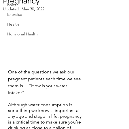
Pregnancy
Baby
Updated:
May 30, 2022
Exercise
Health
Hormonal Health
One of the questions we ask our 
pregnant patients each time we see 
them is… "How is your water 
intake?"
Although water consumption is 
something we know is important at 
any age and stage in life, pregnancy 
is a critical time to make sure you’re 
drinking as close to a gallon of 