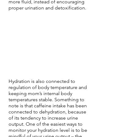
more fluid, instead of encouraging 
proper urination and detoxification.
Hydration is also connected to 
regulation of body temperature and 
keeping mom’s internal body 
temperatures stable. Something to 
note is that caffeine intake has been 
connected to dehydration, because 
of its tendency to increase urine 
output. One of the easiest ways to 
monitor your hydration level is to be 
mindful of your urine output – the 