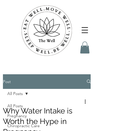
Post
All Posts
All Posts
Why Water Intake is
Pregnancy
Worth the Hype in
Chiropractic Care