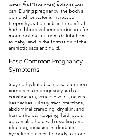
water (80-100 ounces) a day as you 
can. During pregnancy, the body’s 
demand for water is increased. 
Proper hydration aids in the shift of 
higher blood volume production for 
mom, optimal nutrient distribution 
to baby, and in the formation of the 
amniotic sacs and fluid.
Ease Common Pregnancy 
Symptoms
Staying hydrated can ease common 
complaints in pregnancy such as 
constipation, varicose veins, nausea, 
headaches, urinary tract infections, 
abdominal cramping, dry skin, and 
hemorrhoids. Keeping fluid levels 
up can also help with swelling and 
bloating, because inadequate 
hydration pushes the body to store 