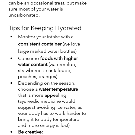
can be an occasional treat, but make 
sure most of your water is 
uncarbonated.
Tips for Keeping Hydrated
Monitor your intake with a 
consistent container
 (we love 
large marked water bottles)
Consume 
foods with higher 
water content
 (watermelon, 
strawberries, cantaloupe, 
peaches, oranges)
Depending on the season, 
choose a 
water temperature
that is more appealing 
(ayurvedic medicine would 
suggest avoiding ice water, as 
your body has to work harder to 
bring it to body temperature 
and more energy is lost)
Be creative: 