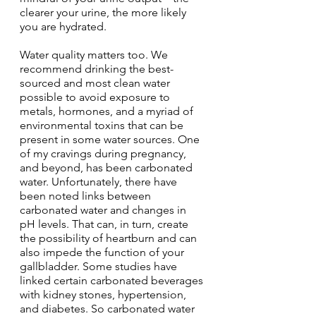
clearer your urine, the more likely 
you are hydrated.
Water quality matters too. We 
recommend drinking the best-
sourced and most clean water 
possible to avoid exposure to 
metals, hormones, and a myriad of 
environmental toxins that can be 
present in some water sources. One 
of my cravings during pregnancy, 
and beyond, has been carbonated 
water. Unfortunately, there have 
been noted links between 
carbonated water and changes in 
pH levels. That can, in turn, create 
the possibility of heartburn and can 
also impede the function of your 
gallbladder. Some studies have 
linked certain carbonated beverages 
with kidney stones, hypertension, 
and diabetes. So carbonated water 